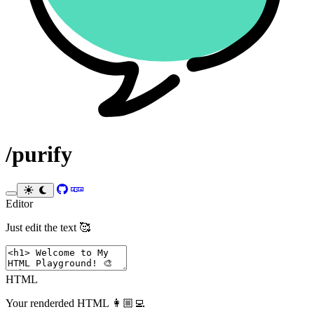
/purify
Toggle theme
Editor
Just edit the text 🥰
HTML
Your renderded HTML 👩🏼‍💻