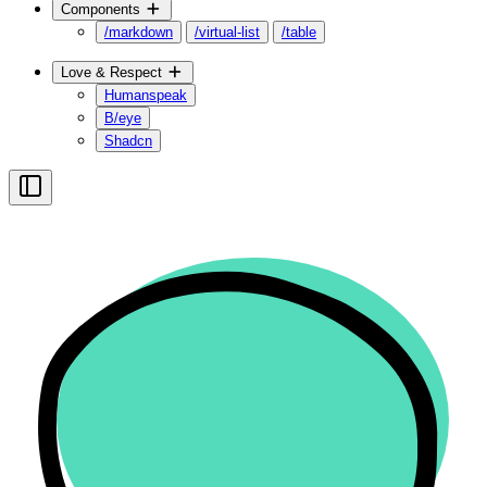
Components
/markdown
/virtual-list
/table
Love & Respect
Humanspeak
B/eye
Shadcn
Toggle Sidebar