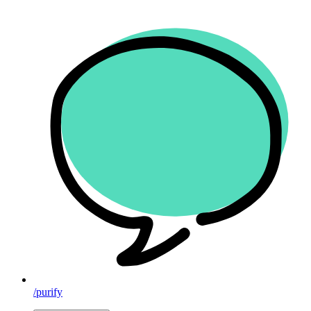
/purify